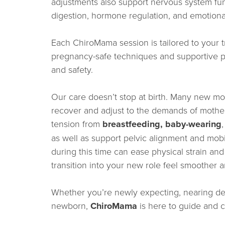
adjustments also support nervous system func
digestion, hormone regulation, and emotiona
Each ChiroMama session is tailored to your t
pregnancy-safe techniques and supportive p
and safety.
Our care doesn’t stop at birth. Many new mot
recover and adjust to the demands of mothe
tension from
breastfeeding, baby-wearing
as well as support pelvic alignment and mobil
during this time can ease physical strain a
transition into your new role feel smoother
Whether you’re newly expecting, nearing deli
newborn,
ChiroMama
is here to guide and c