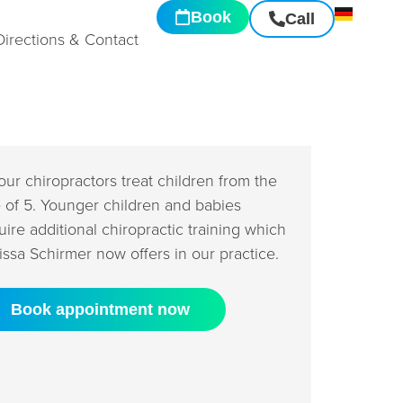
Book
Call
Directions & Contact
 our chiropractors treat children from the
 of 5. Younger children and babies
uire additional chiropractic training which
issa Schirmer now offers in our practice.
Book appointment now