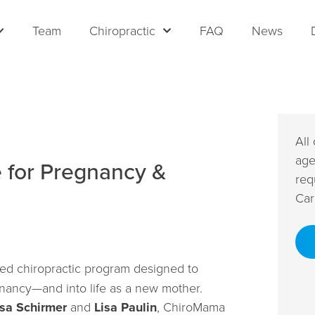
Team
Chiropractic
FAQ
News
All
age
e for Pregnancy &
req
Car
ted chiropractic program designed to
ancy—and into life as a new mother.
ssa Schirmer
and
Lisa Paulin
, ChiroMama