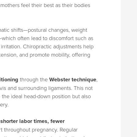
mothers feel their best as their bodies
tic shifts—postural changes, weight
y—which often lead to discomfort such as
irritation. Chiropractic adjustments help
tension, and promote mobility, offering
itioning
through the
Webster technique
,
vis and surrounding ligaments. This not
 the ideal head-down position but also
ery.
t
shorter labor times, fewer
rt throughout pregnancy. Regular