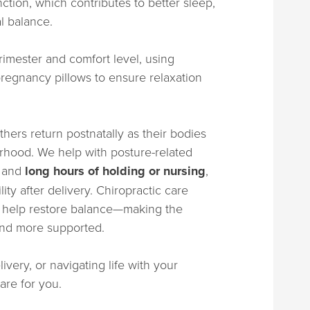
tion, which contributes to better sleep,
l balance.
rimester and comfort level, using
regnancy pillows to ensure relaxation
hers return postnatally as their bodies
rhood. We help with posture-related
, and
long hours of holding or nursing
,
ity after delivery. Chiropractic care
nd help restore balance—making the
 and more supported.
very, or navigating life with your
are for you.