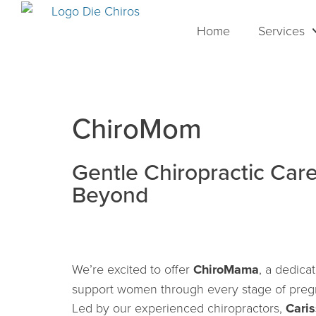
Home
Services
ChiroMom
Gentle Chiropractic Car
Beyond
We’re excited to offer
ChiroMama
, a dedica
support women through every stage of pregn
Led by our experienced chiropractors,
Cari