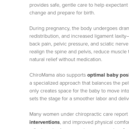
provides safe, gentle care to help expectant 
change and prepare for birth.
During pregnancy, the body undergoes drama
redistribution, and increased ligament laxit
back pain, pelvic pressure, and sciatic nerve 
realign the spine and pelvis, reduce muscle 
natural relief without medication.
ChiroMama also supports
optimal baby pos
a specialized approach that balances the pel
only creates space for the baby to move into
sets the stage for a smoother labor and deliv
Many women under chiropractic care repor
interventions
, and improved physical comfo