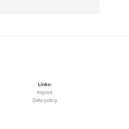
Links:
Imprint
Data policy