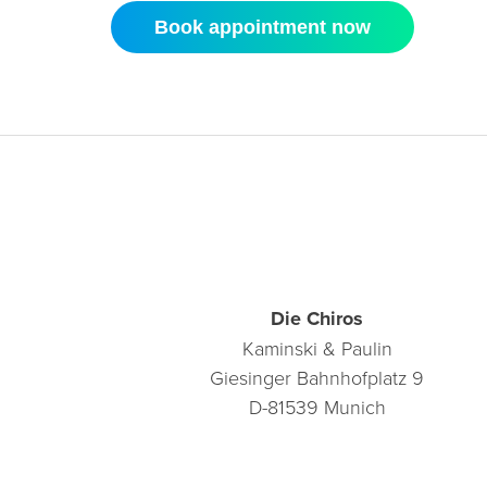
Book appointment now
Die Chiros
Kaminski & Paulin
Giesinger Bahnhofplatz 9
D-81539 Munich