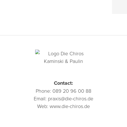
Contact:
Phone:
089 20 96 00 88
Email:
praxis@die-chiros.de
Web:
www.die-chiros.de