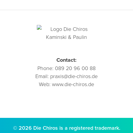
Contact:
Phone:
089 20 96 00 88
Email:
praxis@die-chiros.de
Web:
www.die-chiros.de
© 2026 Die Chiros is a registered trademark.