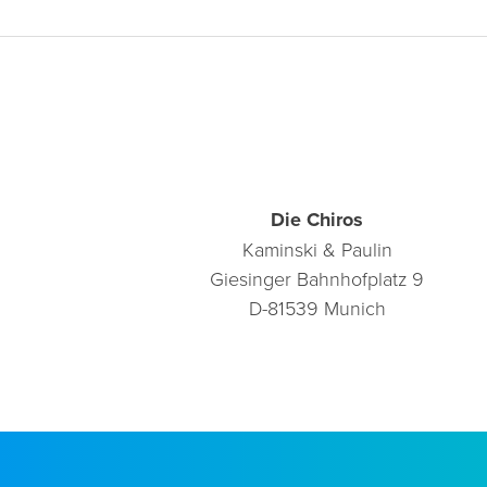
Die Chiros
Kaminski & Paulin
Giesinger Bahnhofplatz 9
D-81539 Munich