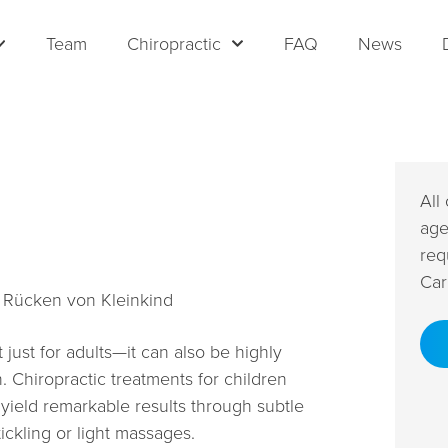
Team
Chiropractic
FAQ
News
All
age
req
Car
 just for adults—it can also be highly
n. Chiropractic treatments for children
 yield remarkable results through subtle
ckling or light massages.