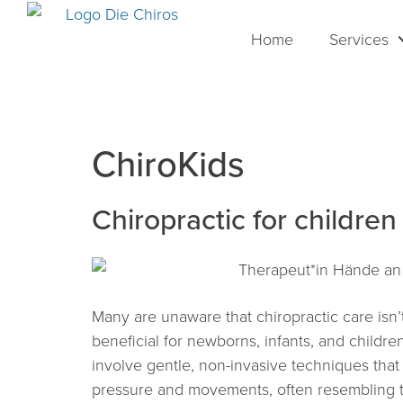
Home
Services
ChiroKids
Chiropractic for children
Many are unaware that chiropractic care isn’t
beneficial for newborns, infants, and childre
involve gentle, non-invasive techniques that
pressure and movements, often resembling ti