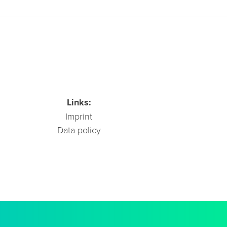
Links:
Imprint
Data policy