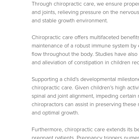
Through chiropractic care, we ensure proper
and joints, relieving pressure on the nervou
and stable growth environment.
Chiropractic care offers multifaceted benefits
maintenance of a robust immune system by 
flow throughout the body. Studies have also
and alleviation of constipation in children re
Supporting a child’s developmental milestone
chiropractic care. Given children’s high activ
spinal and joint alignment, impeding certai
chiropractors can assist in preserving thes
and optimal growth.
Furthermore, chiropractic care extends its 
pregnant patients. Pregnancy triggers nume