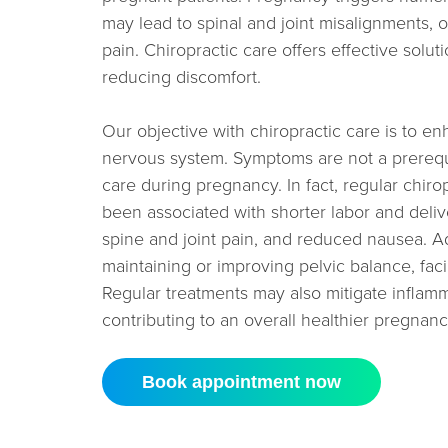
may lead to spinal and joint misalignments,
pain. Chiropractic care offers effective solut
reducing discomfort.
Our objective with chiropractic care is to en
nervous system. Symptoms are not a prerequis
care during pregnancy. In fact, regular chir
been associated with shorter labor and deli
spine and joint pain, and reduced nausea. Add
maintaining or improving pelvic balance, facili
Regular treatments may also mitigate inflam
contributing to an overall healthier pregnanc
Book appointment now