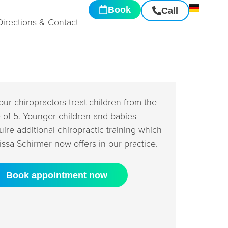
Book
Call
Directions & Contact
 our chiropractors treat children from the
 of 5. Younger children and babies
uire additional chiropractic training which
issa Schirmer now offers in our practice.
Book appointment now