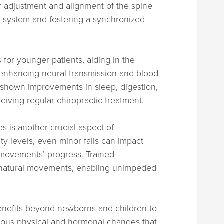
 adjustment and alignment of the spine
s system and fostering a synchronized
 for younger patients, aiding in the
enhancing neural transmission and blood
 shown improvements in sleep, digestion,
ceiving regular chiropractic treatment.
s is another crucial aspect of
ity levels, even minor falls can impact
n movements’ progress. Trained
e natural movements, enabling unimpeded
benefits beyond newborns and children to
rous physical and hormonal changes that