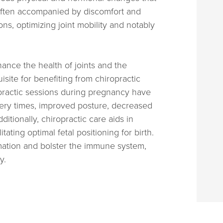
 often accompanied by discomfort and
ions, optimizing joint mobility and notably
hance the health of joints and the
ite for benefiting from chiropractic
opractic sessions during pregnancy have
very times, improved posture, decreased
itionally, chiropractic care aids in
tating optimal fetal positioning for birth.
mation and bolster the immune system,
y.